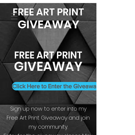
FREE ART PRINT
GIVEAWAY
FREE ART PRINT
GIVEAWAY
Click Here to Enter the Giveaway
Sign up now to enter into my
Free Art Print Giveaway and join
my community.