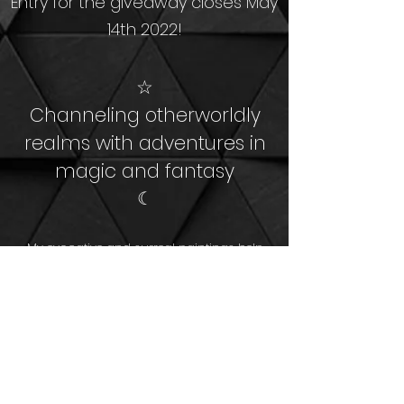
Entry for the giveaway closes May
14th 2022!
☆
Channeling otherworldly
realms
with adventures in
magic and fantasy
☾
My evocative and surreal paintings help
people gain a sense of freedom,
empowerment, hope, and self-love.
​I'm an advocate for mental health, human
rights, and environmentalism.
Shop Art
About Me