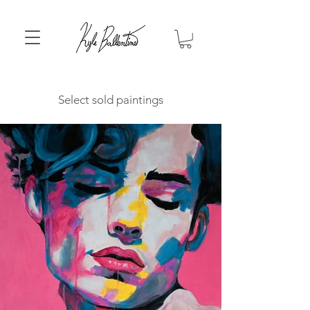
Select sold paintings