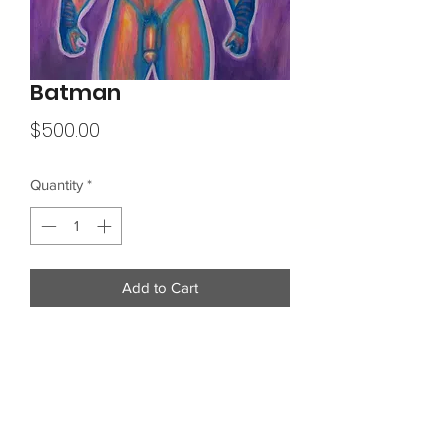
Batman
Price
$500.00
Quantity
*
Add to Cart
16"x20"
Acrylic on Canvas
Additional Info: