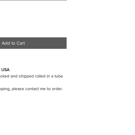
Add to Cart
n USA
packed and shipped rolled in a tube
ipping, please contact me to order.