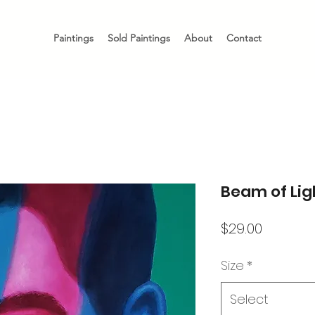
Paintings
Sold Paintings
About
Contact
Beam of Ligh
Price
$29.00
Size
*
Select