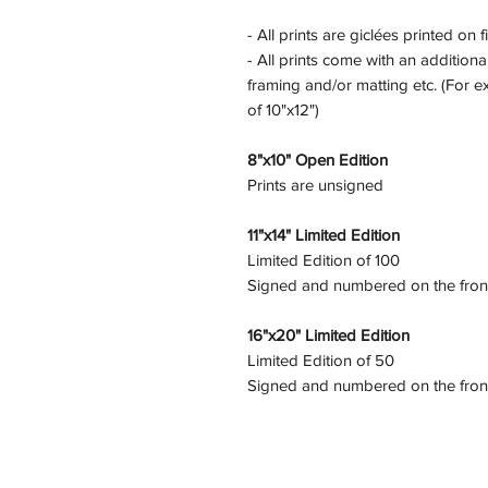
- All prints are giclées printed on f
- All prints come with an additional
framing and/or matting etc. (For e
of 10"x12")
8"x10" Open Edition
Prints are unsigned
11"x14" Limited Edition
Limited Edition of 100
Signed and numbered on the fron
16"x20" Limited Edition
Limited Edition of 50
Signed and numbered on the fron