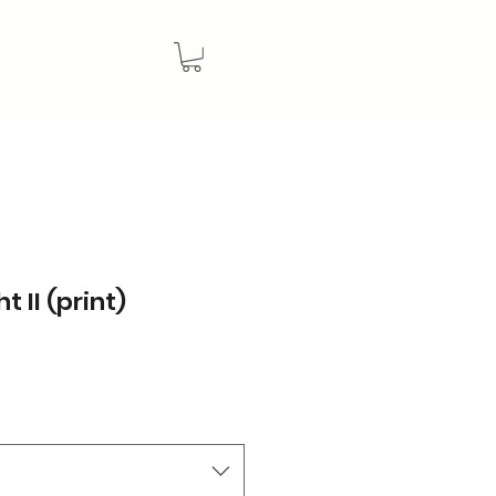
t II (print)