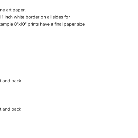
ine art paper.
 1 inch white border on all sides for
xample 8"x10" prints have a final paper size
t and back
t and back