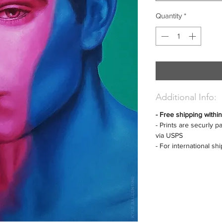
Quantity
*
Additional Info:
- Free shipping withi
- Prints are securly 
via USPS
- For international sh