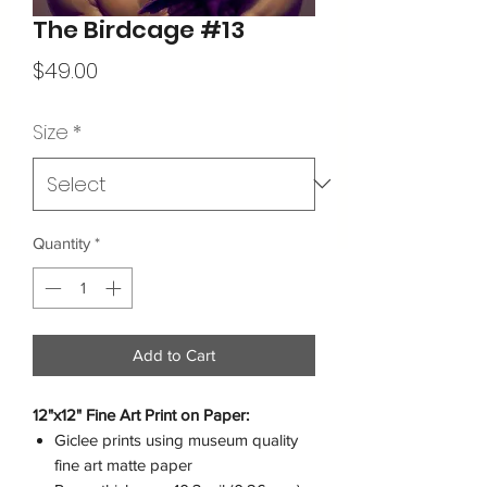
The Birdcage #13
Price
$49.00
Size
*
Quantity
*
Add to Cart
12"x12" Fine Art Print on Paper:
Giclee prints using museum quality
fine art matte paper