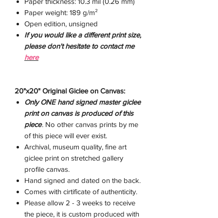
Paper thickness: 10.3 mil (0.26 mm)
Paper weight: 189 g/m²
Open edition, unsigned
If you would like a different print size,
please don't hesitate to contact me
here
20"x20" Original Giclee on Canvas:
Only ONE hand signed master giclee
print on canvas is produced of this
piece
. No other canvas prints by me
of this piece will ever exist.
Archival, museum quality, fine art
giclee print on stretched gallery
profile canvas.
Hand signed and dated on the back.
Comes with cirtificate of authenticity.
Please allow 2 - 3 weeks to receive
the piece, it is custom produced with