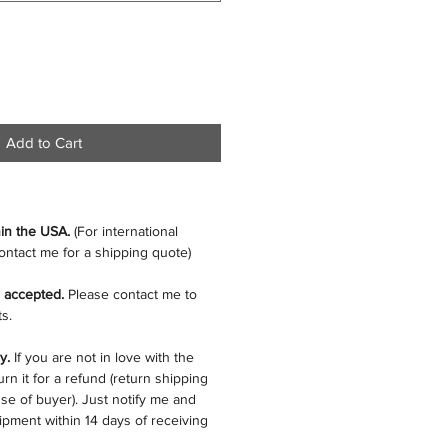
Add to Cart
hin the USA.
(For international
ontact me for a shipping quote)
 accepted.
Please contact me to
s.
cy.
If you are not in love with the
rn it for a refund (return shipping
se of buyer). Just notify me and
ipment within 14 days of receiving