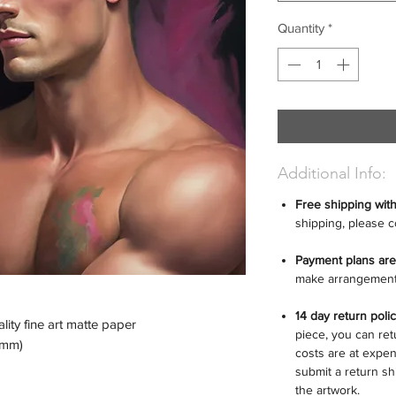
Quantity
*
Additional Info:
Free shipping wit
shipping, please c
Payment plans are
make arrangement
14 day return poli
ity fine art matte paper
piece, you can retu
6 mm)
costs are at expen
submit a return sh
the artwork.