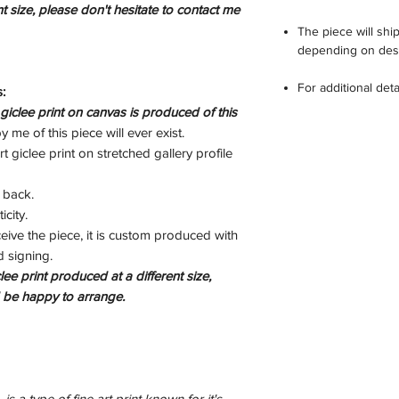
int size, please don't hesitate to contact me
The piece will sh
depending on dest
For additional det
:
clee print on canvas is produced of this
 me of this piece will ever exist.
t giclee print on stretched gallery profile
 back.
icity.
eive the piece, it is custom produced with
d signing.
lee print produced at a different size,
d be happy to arrange.
is a type of fine art print known for it's