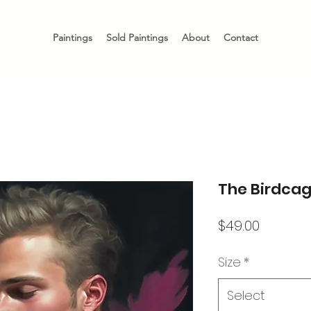
Paintings
Sold Paintings
About
Contact
The Birdca
Price
$49.00
Size
*
Select