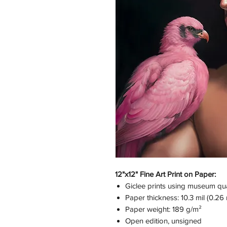
12"x12" Fine Art Print on Paper:
Giclee prints using museum qual
Paper thickness: 10.3 mil (0.2
Paper weight: 189 g/m²
Open edition, unsigned