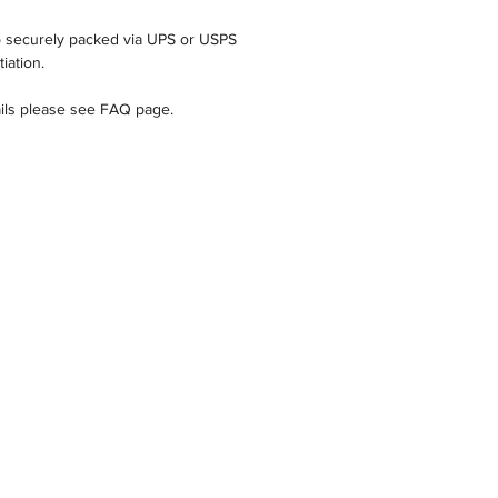
ip securely packed via UPS or USPS
iation.
ails please see FAQ page.