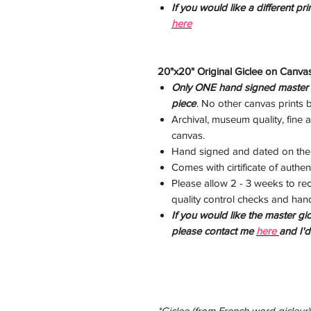
If you would like a different pr
here
20"x20" Original Giclee on Canvas
Only ONE hand signed master gi
piece
. No other canvas prints by
Archival, museum quality, fine ar
canvas.
Hand signed and dated on the
Comes with cirtificate of authent
Please allow 2 - 3 weeks to rec
quality control checks and han
If you would like the master gic
please contact me
here
and I'
*Giclee (from French word gicleur), 