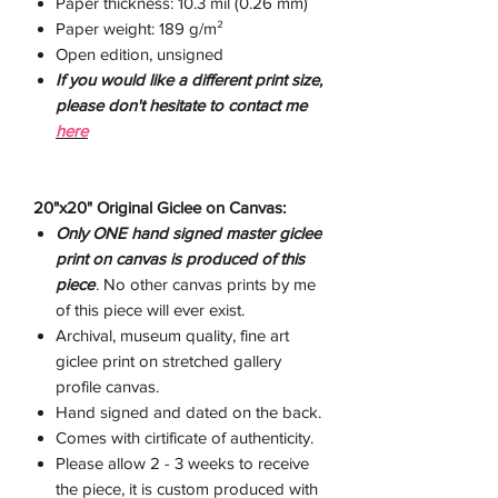
Paper thickness: 10.3 mil (0.26 mm)
Paper weight: 189 g/m²
Open edition, unsigned
If you would like a different print size,
please don't hesitate to contact me
here
20"x20" Original Giclee on Canvas:
Only ONE hand signed master giclee
print on canvas is produced of this
piece
. No other canvas prints by me
of this piece will ever exist.
Archival, museum quality, fine art
giclee print on stretched gallery
profile canvas.
Hand signed and dated on the back.
Comes with cirtificate of authenticity.
Please allow 2 - 3 weeks to receive
the piece, it is custom produced with