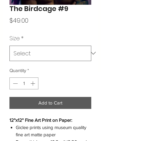
The Birdcage #9
Price
$49.00
Size
*
Quantity
*
Add to Cart
12"x12" Fine Art Print on Paper:
Giclee prints using museum quality
fine art matte paper