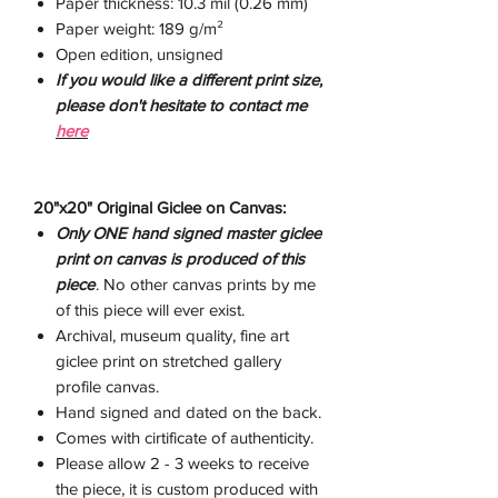
Paper thickness: 10.3 mil (0.26 mm)
Paper weight: 189 g/m²
Open edition, unsigned
If you would like a different print size,
please don't hesitate to contact me
here
20"x20" Original Giclee on Canvas:
Only ONE hand signed master giclee
print on canvas is produced of this
piece
. No other canvas prints by me
of this piece will ever exist.
Archival, museum quality, fine art
giclee print on stretched gallery
profile canvas.
Hand signed and dated on the back.
Comes with cirtificate of authenticity.
Please allow 2 - 3 weeks to receive
the piece, it is custom produced with