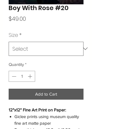
Boy With Rose #20
Price
$49.00
Size
*
Quantity
*
Add to Cart
12"x12" Fine Art Print on Paper:
Giclee prints using museum quality
fine art matte paper