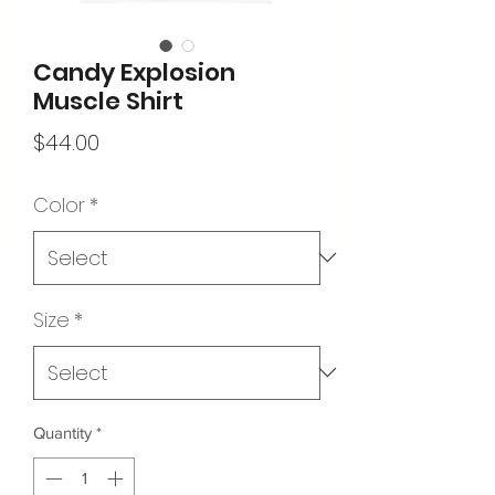
Candy Explosion
Muscle Shirt
Price
$44.00
Color
*
Size
*
Quantity
*