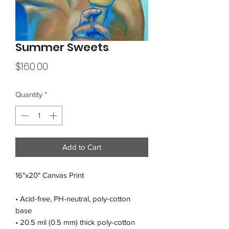
Summer Sweets
Price
$160.00
Quantity
*
Add to Cart
16"x20" Canvas Print
• Acid-free, PH-neutral, poly-cotton 
base
• 20.5 mil (0.5 mm) thick poly-cotton 