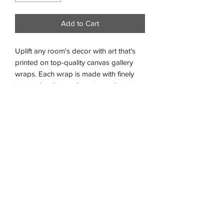
Add to Cart
Uplift any room's decor with art that's
printed on top-quality canvas gallery
wraps. Each wrap is made with finely
textured, artist-grade cotton substrate
which helps reproduce the image in
outstanding clarity and detail.
.: Gallery profile of 1.25"
.: 100% cotton fabric (400gsm)
.: Closed MDF backing
.: Comes ready to hang
.: Built with a solid support face
.: High image quality and detail
.: NB! For indoor use only