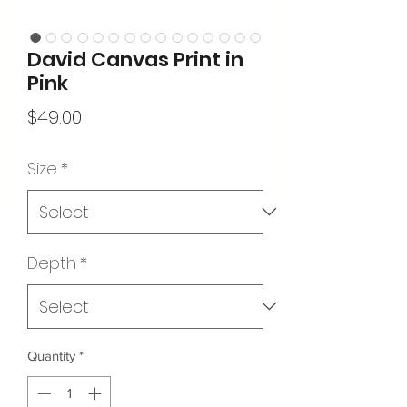
David Canvas Print in
Pink
Price
$49.00
Size
*
Depth
*
Quantity
*