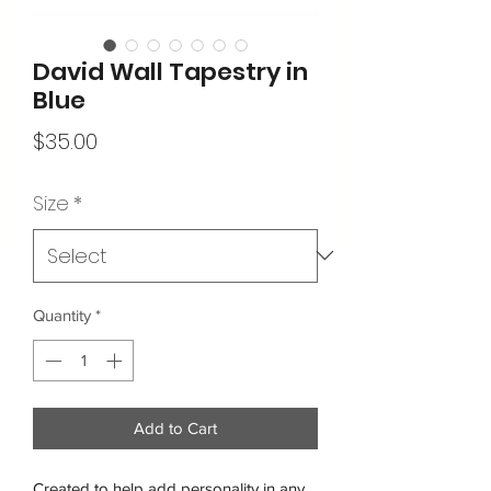
David Wall Tapestry in
Blue
Price
$35.00
Size
*
Quantity
*
Add to Cart
Created to help add personality in any