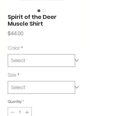
Spirit of the Deer
Muscle Shirt
Price
$44.00
Color
*
Size
*
Quantity
*