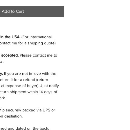
Add to Cart
hin the USA.
(For international
ontact me for a shipping quote)
 accepted.
Please contact me to
s.
cy.
If you are not in love with the
eturn it for a refund (return
 at expense of buyer). Just notify
eturn shipment within 14 days of
ork.
ship securely packed via UPS or
n destiation.
gned and dated on the back.