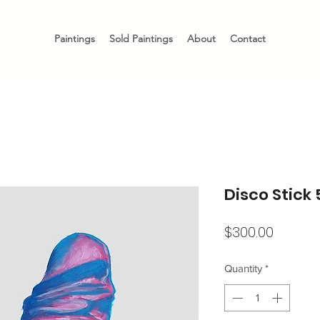
Paintings
Sold Paintings
About
Contact
Disco Stick 
Price
$300.00
Quantity
*