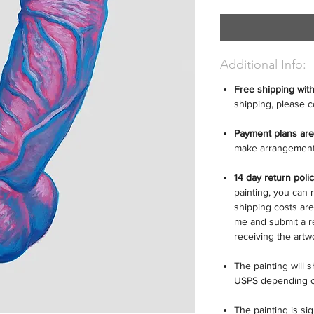
Additional Info:
Free shipping wit
shipping, please c
Payment plans are
make arrangement
14 day return poli
painting, you can r
shipping costs are
me and submit a r
receiving the artw
The painting will 
USPS depending o
The painting is si