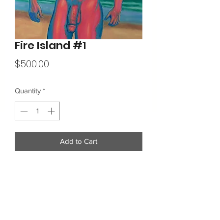
Fire Island #1
Price
$500.00
Quantity
*
Add to Cart
16"x20"
Acrylic on Canvas
Additional Info: