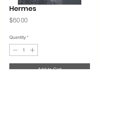
Hermes
Price
$60.00
Quantity
*
Add to Cart
11"x14"
Archival quality matte fine art paper with
pigment based inks for longevity.
Shipping & Returns
Contact