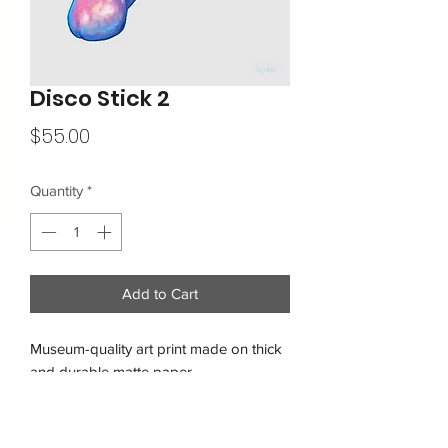
Disco Stick 2
Price
$55.00
Quantity
*
Add to Cart
Museum-quality art print made on thick 
and durable matte paper.
Free shipping within the USA
• Paper thickness: 10.3 mil