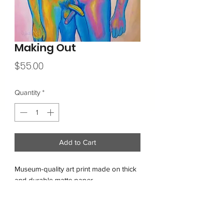
Making Out
Price
$55.00
Quantity
*
Add to Cart
Museum-quality art print made on thick 
and durable matte paper.
Free shipping within the USA
• Paper thickness: 10.3 mil