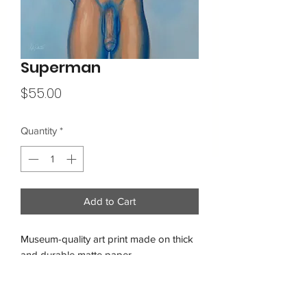
Superman
Price
$55.00
Quantity
*
Add to Cart
Museum-quality art print made on thick 
and durable matte paper.
Free shipping within the USA
• Paper thickness: 10.3 mil