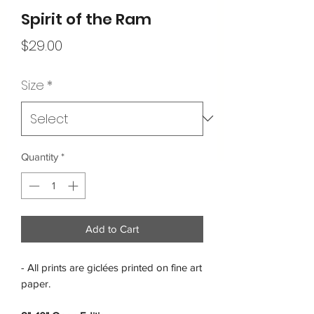
Spirit of the Ram
Price
$29.00
Size
*
Quantity
*
Add to Cart
- All prints are giclées printed on fine art
paper.